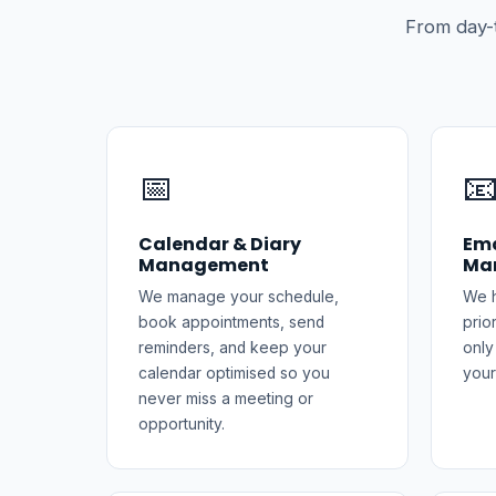
From day-
📅

Calendar & Diary
Ema
Management
Ma
We manage your schedule,
We h
book appointments, send
prio
reminders, and keep your
only
calendar optimised so you
your
never miss a meeting or
opportunity.