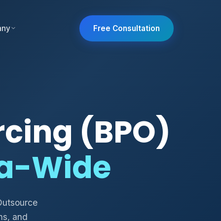
any
Free Consultation
rcing (BPO)
ia-Wide
Outsource
ms, and