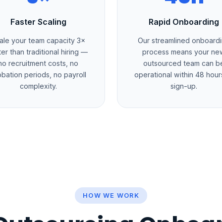
Faster Scaling
Rapid Onboarding
ale your team capacity 3×
Our streamlined onboard
ter than traditional hiring —
process means your ne
no recruitment costs, no
outsourced team can b
obation periods, no payroll
operational within 48 hour
complexity.
sign-up.
HOW WE WORK