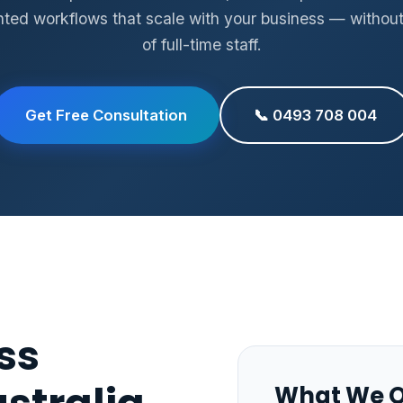
ed workflows that scale with your business — without
of full-time staff.
Get Free Consultation
📞 0493 708 004
ss
What We O