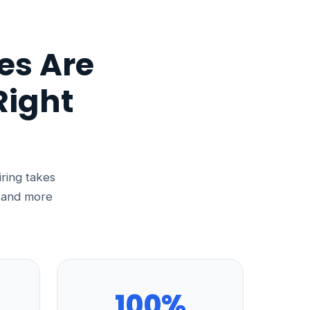
es Are
Right
iring takes
, and more
100%