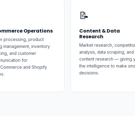
️
📝
ommerce Operations
Content & Data
Research
r processing, product
Market research, competito
ing management, inventory
analysis, data scraping, and
king, and customer
content research — giving 
unication for
the intelligence to make sma
Commerce and Shopify
decisions.
es.