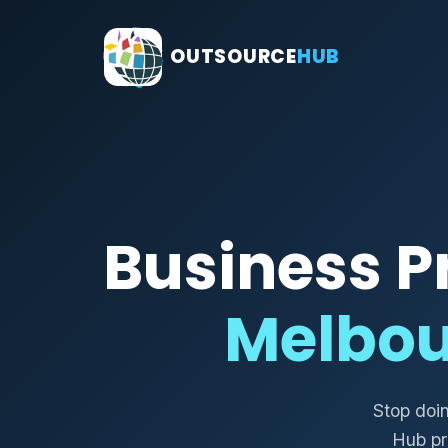
OUTSOURCE
HUB
Business P
Melbou
Stop doi
Hub pr