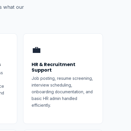
s what our
💼
s
HR & Recruitment
Support
ss
Job posting, resume screening,
interview scheduling,
ce
onboarding documentation, and
nd
basic HR admin handled
efficiently.