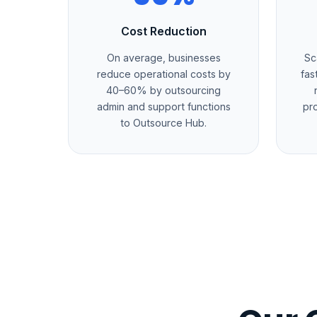
Cost Reduction
On average, businesses
Sc
reduce operational costs by
fas
40–60% by outsourcing
admin and support functions
pr
to Outsource Hub.