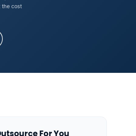
 the cost
utsource For You