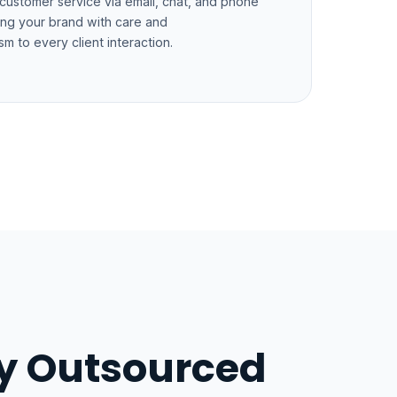
 customer service via email, chat, and phone
ng your brand with care and
sm to every client interaction.
ly Outsourced