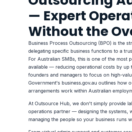
Outsourcing Au
— Expert Opera
Without the O
Business Process Outsourcing (BPO) is the str
delegating specific business functions to a tru
For Australian SMBs, this is one of the most 
available — reducing operational costs by up 
founders and managers to focus on high-val
Government's business.gov.au
outlines how o
arrangements work within Australian employm
At Outsource Hub, we don't simply provide la
operations partner — designing the systems, w
managing the people so your business runs wit