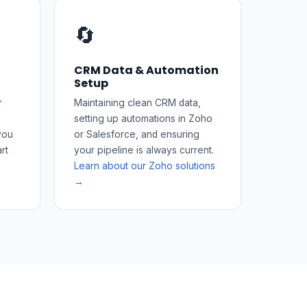
🔄
CRM Data & Automation
Setup
r
Maintaining clean CRM data,
setting up automations in Zoho
you
or Salesforce, and ensuring
rt
your pipeline is always current.
Learn about our Zoho solutions
→