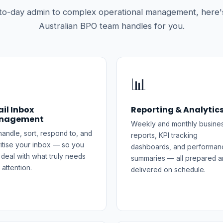
to-day admin to complex operational management, here'
Australian BPO team handles for you.

📊
il Inbox
Reporting & Analytic
nagement
Weekly and monthly busine
andle, sort, respond to, and
reports, KPI tracking
ritise your inbox — so you
dashboards, and performan
 deal with what truly needs
summaries — all prepared a
 attention.
delivered on schedule.