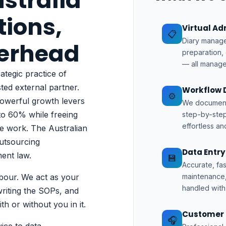
stralia
tions,
Virtual A
📋
Diary manage
verhead
preparation,
— all manage
ategic practice of
sted external partner.
Workflow 
⚙️
powerful growth levers
We document 
to 60% while freeing
step-by-step
effortless an
ue work. The
Australian
utsourcing
Data Entr
ent law.
💾
Accurate, fa
bour. We act as your
maintenance,
handled with 
riting the SOPs, and
h or without you in it.
Customer 
🎧