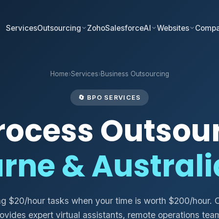
Services
Outsourcing
Zoho
Salesforce
AI
Websites
Comp
Home
›
Services
›
Business Outsourcing
🔄 BPO SERVICES
rocess Outsou
rne & Austral
ng $20/hour tasks when your time is worth $200/hour. 
ovides expert virtual assistants, remote operations tea