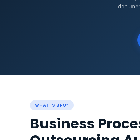
document
WHAT IS BPO?
Business Proce