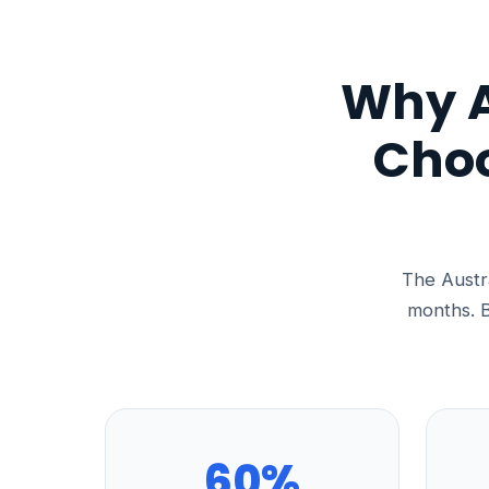
Why A
Choo
The Austra
months. B
60%