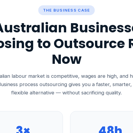
THE BUSINESS CASE
ustralian Business
sing to Outsource 
Now
lian labour market is competitive, wages are high, and h
usiness process outsourcing gives you a faster, smarter
flexible alternative — without sacrificing quality.
3×
48h