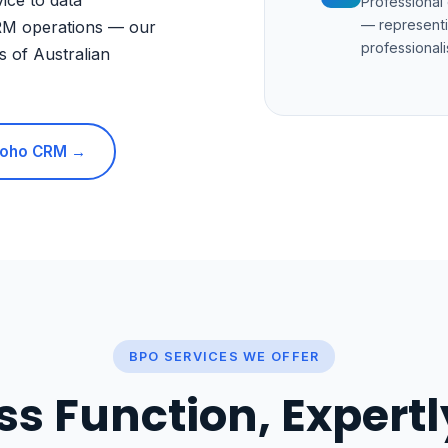
ice to data
Professional
— representi
RM operations — our
professionali
s of Australian
 Zoho CRM →
BPO SERVICES WE OFFER
ss Function, Expert