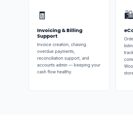
🧾
🛍
Invoicing & Billing
eC
Support
Orde
Invoice creation, chasing
list
overdue payments,
trac
reconciliation support, and
comm
accounts admin — keeping your
Woo
cash flow healthy.
stor