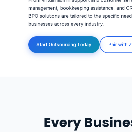
From virtual admin support and customer serv
management, bookkeeping assistance, and C
BPO solutions are tailored to the specific need
businesses across every industry.
Start Outsourcing Today
Pair with
Every Busine