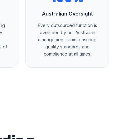
Australian Oversight
ing
Every outsourced function is
w
overseen by our Australian
e
management team, ensuring
s of
quality standards and
compliance at all times.