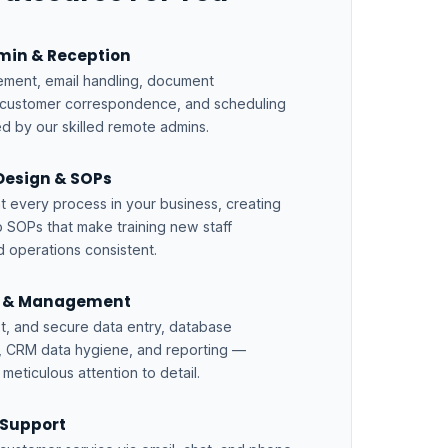
dmin & Reception
ment, email handling, document
 customer correspondence, and scheduling
d by our skilled remote admins.
Design & SOPs
every process in your business, creating
 SOPs that make training new staff
d operations consistent.
y & Management
st, and secure data entry, database
 CRM data hygiene, and reporting —
meticulous attention to detail.
Support