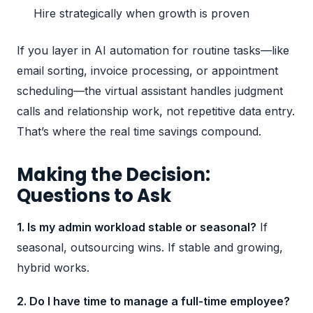
Hire strategically when growth is proven
If you layer in
AI automation
for routine tasks—like
email sorting, invoice processing, or appointment
scheduling—the virtual assistant handles judgment
calls and relationship work, not repetitive data entry.
That’s where the real time savings compound.
Making the Decision:
Questions to Ask
1. Is my admin workload stable or seasonal?
If
seasonal, outsourcing wins. If stable and growing,
hybrid works.
2. Do I have time to manage a full-time employee?