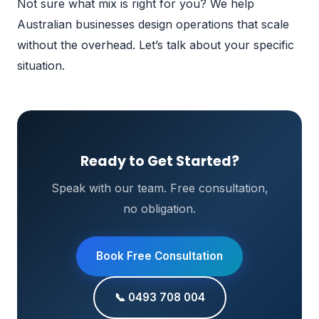
Not sure what mix is right for you? We help
Australian businesses design operations that scale
without the overhead.
Let’s talk about your specific
situation.
Ready to Get Started?
Speak with our team. Free consultation,
no obligation.
Book Free Consultation
📞 0493 708 004