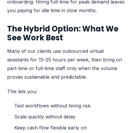
onboarding. Hiring full-time for peak demand leaves
you paying for idle time in slow months.
The Hybrid Option: What We
See Work Best
Many of our clients use
outsourced virtual
assistants
for 15–25 hours per week, then bring on
part-time or full-time staff only when the volume
proves sustainable and predictable.
This lets you:
Test workflows without hiring risk
Scale quickly without delay
Keep cash flow flexible early on