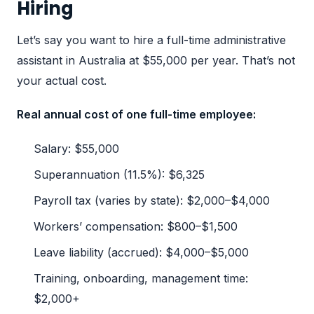
Hiring
Let’s say you want to hire a full-time administrative
assistant in Australia at $55,000 per year. That’s not
your actual cost.
Real annual cost of one full-time employee:
Salary: $55,000
Superannuation (11.5%): $6,325
Payroll tax (varies by state): $2,000–$4,000
Workers’ compensation: $800–$1,500
Leave liability (accrued): $4,000–$5,000
Training, onboarding, management time:
$2,000+