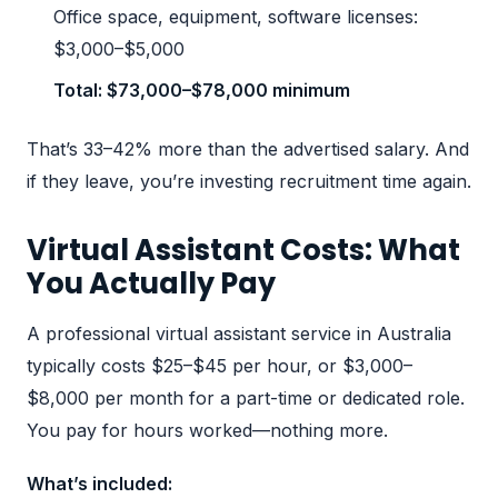
Office space, equipment, software licenses:
$3,000–$5,000
Total: $73,000–$78,000 minimum
That’s 33–42% more than the advertised salary. And
if they leave, you’re investing recruitment time again.
Virtual Assistant Costs: What
You Actually Pay
A professional virtual assistant service in Australia
typically costs $25–$45 per hour, or $3,000–
$8,000 per month for a part-time or dedicated role.
You pay for hours worked—nothing more.
What’s included: