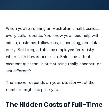
When you’re running an Australian small business,
every dollar counts. You know you need help with
admin, customer follow-ups, scheduling, and data
entry. But hiring a full-time employee feels risky
when cash flow is uncertain. Enter the virtual
assistant question: is outsourcing really cheaper, or
just different?
The answer depends on your situation—but the
numbers might surprise you.
The Hidden Costs of Full-Time