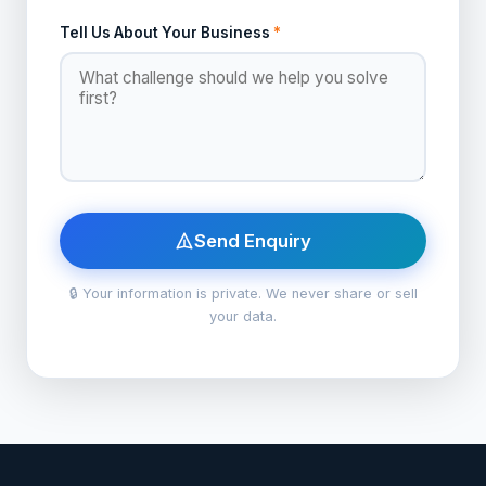
Tell Us About Your Business
*
Send Enquiry
🔒 Your information is private. We never share or sell
your data.