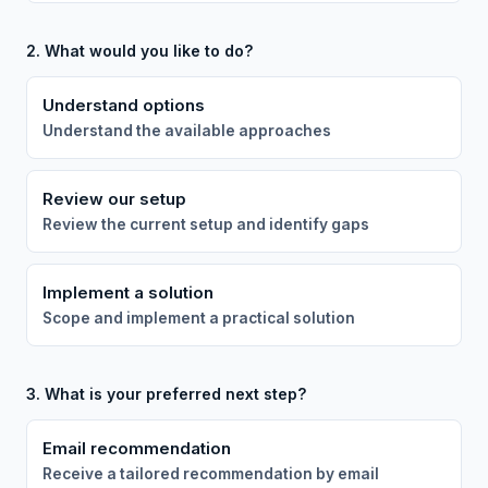
2. What would you like to do?
Understand options
Understand the available approaches
Review our setup
Review the current setup and identify gaps
Implement a solution
Scope and implement a practical solution
3. What is your preferred next step?
Email recommendation
Receive a tailored recommendation by email