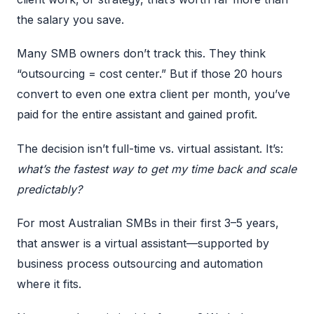
the salary you save.
Many SMB owners don’t track this. They think
“outsourcing = cost center.” But if those 20 hours
convert to even one extra client per month, you’ve
paid for the entire assistant and gained profit.
The decision isn’t full-time vs. virtual assistant. It’s:
what’s the fastest way to get my time back and scale
predictably?
For most Australian SMBs in their first 3–5 years,
that answer is a virtual assistant—supported by
business process outsourcing
and automation
where it fits.