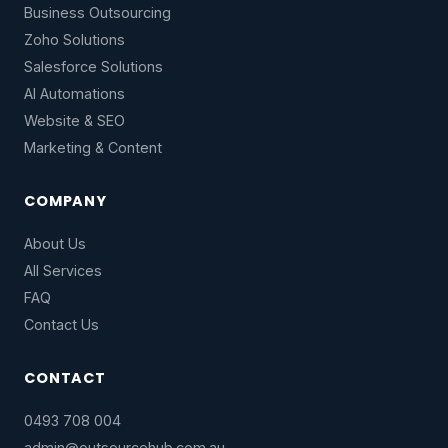
Business Outsourcing
Zoho Solutions
Salesforce Solutions
AI Automations
Website & SEO
Marketing & Content
COMPANY
About Us
All Services
FAQ
Contact Us
CONTACT
0493 708 004
admin@outsourcehub.com.au