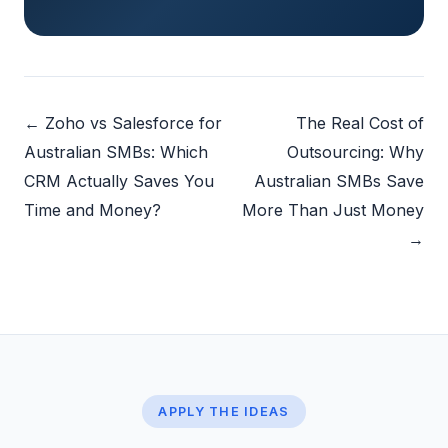
← Zoho vs Salesforce for
The Real Cost of
Australian SMBs: Which
Outsourcing: Why
CRM Actually Saves You
Australian SMBs Save
Time and Money?
More Than Just Money
→
APPLY THE IDEAS