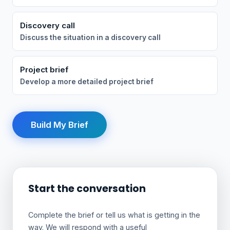
Discovery call
Discuss the situation in a discovery call
Project brief
Develop a more detailed project brief
Build My Brief
Start the conversation
Complete the brief or tell us what is getting in the
way. We will respond with a useful