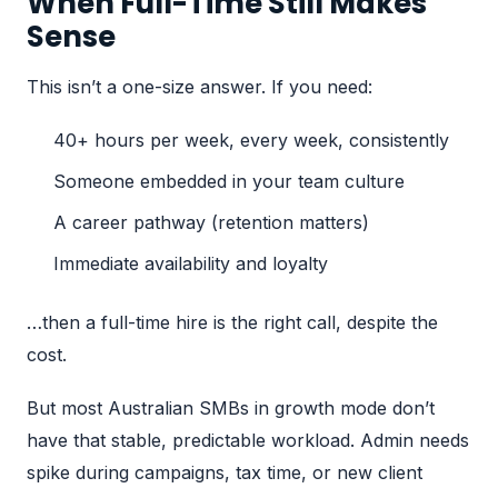
When Full-Time Still Makes
Sense
This isn’t a one-size answer. If you need:
40+ hours per week, every week, consistently
Someone embedded in your team culture
A career pathway (retention matters)
Immediate availability and loyalty
…then a full-time hire is the right call, despite the
cost.
But most Australian SMBs in growth mode don’t
have that stable, predictable workload. Admin needs
spike during campaigns, tax time, or new client