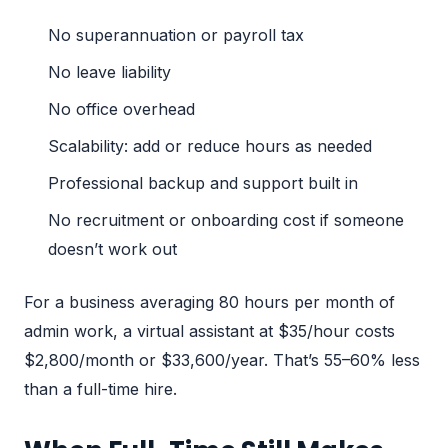
No superannuation or payroll tax
No leave liability
No office overhead
Scalability: add or reduce hours as needed
Professional backup and support built in
No recruitment or onboarding cost if someone
doesn’t work out
For a business averaging 80 hours per month of
admin work, a virtual assistant at $35/hour costs
$2,800/month or $33,600/year. That’s 55–60% less
than a full-time hire.