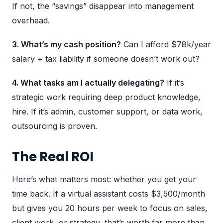
If not, the “savings” disappear into management
overhead.
3. What’s my cash position?
Can I afford $78k/year
salary + tax liability if someone doesn’t work out?
4. What tasks am I actually delegating?
If it’s
strategic work requiring deep product knowledge,
hire. If it’s admin, customer support, or data work,
outsourcing is proven.
The Real ROI
Here’s what matters most: whether you get your
time back. If a virtual assistant costs $3,500/month
but gives you 20 hours per week to focus on sales,
client work, or strategy, that’s worth far more than