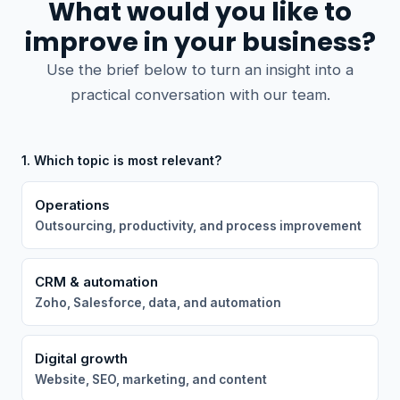
What would you like to
improve in your business?
Use the brief below to turn an insight into a
practical conversation with our team.
1. Which topic is most relevant?
Operations
Outsourcing, productivity, and process improvement
CRM & automation
Zoho, Salesforce, data, and automation
Digital growth
Website, SEO, marketing, and content