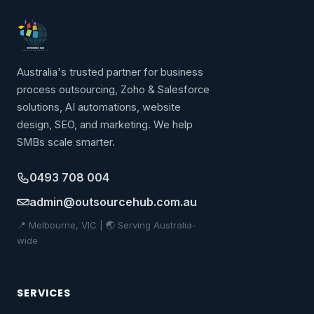
Australia's trusted partner for business
process outsourcing, Zoho & Salesforce
solutions, AI automations, website
design, SEO, and marketing. We help
SMBs scale smarter.
0493 708 004
admin@outsourcehub.com.au
📍 Melbourne, VIC | 🌏 Serving Australia-
wide
SERVICES