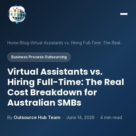
Home
›
Blog
›
Virtual Assistants vs. Hiring Full-Time: The Real…
Business Process Outsourcing
Virtual Assistants vs.
Hiring Full-Time: The Real
Cost Breakdown for
Australian SMBs
By
Outsource Hub Team
· June 14, 2026 · 4 min read