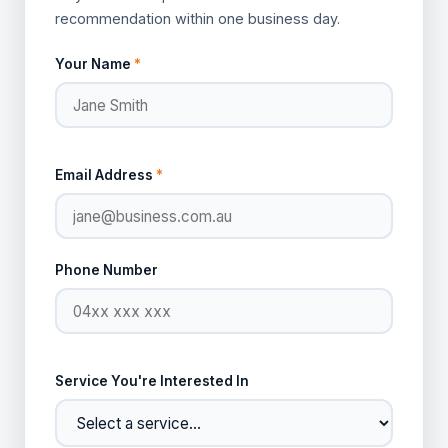
recommendation within one business day.
Your Name
*
Email Address
*
Phone Number
Service You're Interested In