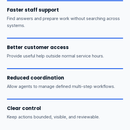
Faster staff support
Find answers and prepare work without searching across
systems.
Better customer access
Provide useful help outside normal service hours.
Reduced coordination
Allow agents to manage defined multi-step workflows.
Clear control
Keep actions bounded, visible, and reviewable.