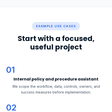
EXAMPLE USE CASES
Start with a focused,
useful project
01
Internal policy and procedure assistant
We scope the workflow, data, controls, owners, and
success measures before implementation.
02