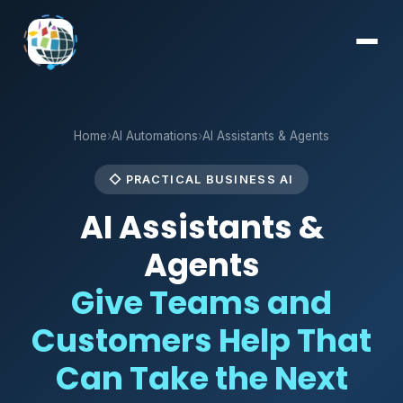
Home
›
AI Automations
›
AI Assistants & Agents
◇ PRACTICAL BUSINESS AI
AI Assistants &
Agents
Give Teams and
Customers Help That
Can Take the Next