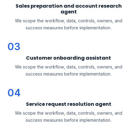
Sales preparation and account research
agent
We scope the workflow, data, controls, owners, and
success measures before implementation.
03
Customer onboarding assistant
We scope the workflow, data, controls, owners, and
success measures before implementation.
04
Service request resolution agent
We scope the workflow, data, controls, owners, and
success measures before implementation.