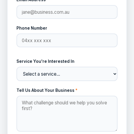
Phone Number
Service You're Interested In
Tell Us About Your Business
*