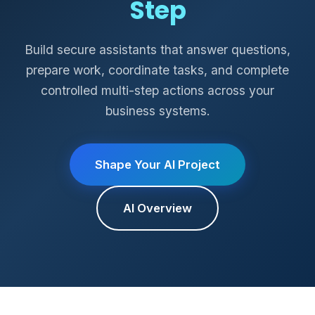
Step
Build secure assistants that answer questions,
prepare work, coordinate tasks, and complete
controlled multi-step actions across your
business systems.
Shape Your AI Project
AI Overview