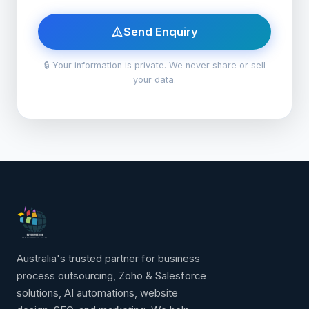
Send Enquiry
🔒 Your information is private. We never share or sell
your data.
Australia's trusted partner for business
process outsourcing, Zoho & Salesforce
solutions, AI automations, website