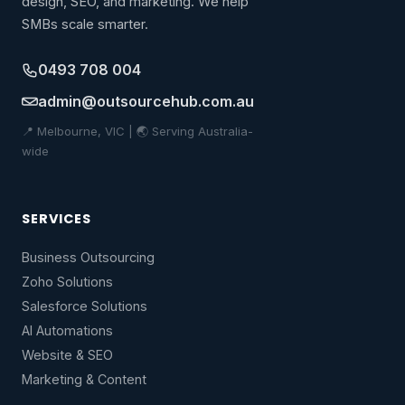
design, SEO, and marketing. We help
SMBs scale smarter.
0493 708 004
admin@outsourcehub.com.au
📍 Melbourne, VIC | 🌏 Serving Australia-
wide
SERVICES
Business Outsourcing
Zoho Solutions
Salesforce Solutions
AI Automations
Website & SEO
Marketing & Content