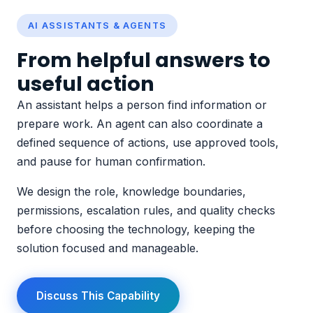
AI ASSISTANTS & AGENTS
From helpful answers to
useful action
An assistant helps a person find information or
prepare work. An agent can also coordinate a
defined sequence of actions, use approved tools,
and pause for human confirmation.
We design the role, knowledge boundaries,
permissions, escalation rules, and quality checks
before choosing the technology, keeping the
solution focused and manageable.
Discuss This Capability