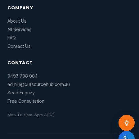
COMPANY
About Us
All Services
FAQ
Contact Us
CONTACT
0493 708 004
admin@outsourcehub.com.au
Send Enquiry
Free Consultation
Mon–Fri 9am–6pm AEST