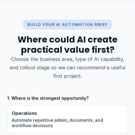
BUILD YOUR AI AUTOMATION BRIEF
Where could AI create
practical value first?
Choose the business area, type of AI capability,
and rollout stage so we can recommend a useful
first project.
1. Where is the strongest opportunity?
Operations
Automate repetitive admin, documents, and
workflow decisions