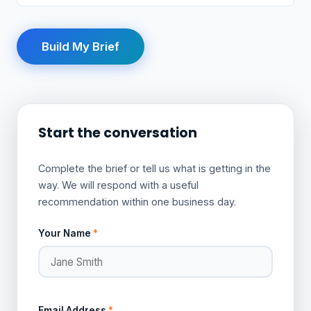
Build My Brief
Start the conversation
Complete the brief or tell us what is getting in the
way. We will respond with a useful
recommendation within one business day.
Your Name
*
Email Address
*