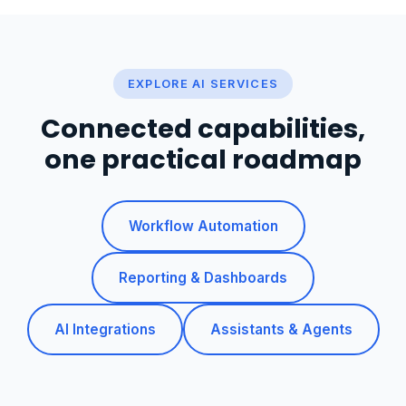
EXPLORE AI SERVICES
Connected capabilities,
one practical roadmap
Workflow Automation
Reporting & Dashboards
AI Integrations
Assistants & Agents