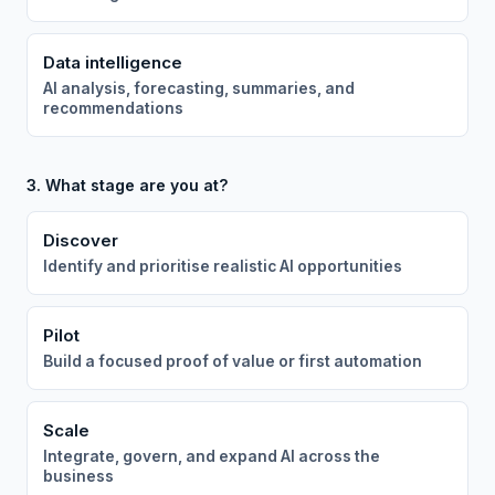
Data intelligence
AI analysis, forecasting, summaries, and
recommendations
3. What stage are you at?
Discover
Identify and prioritise realistic AI opportunities
Pilot
Build a focused proof of value or first automation
Scale
Integrate, govern, and expand AI across the
business