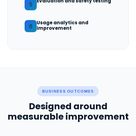
Evaluation and safety testing
5
Usage analytics and
6
improvement
BUSINESS OUTCOMES
Designed around
measurable improvement