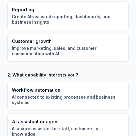
Reporting
Create AI-assisted reporting, dashboards, and
business insights
Customer growth
Improve marketing, sales, and customer
communication with AI
2. What capability interests you?
Workflow automation
AI connected to existing processes and business
systems
AI assistant or agent
A secure assistant for staff, customers, or
knowledge