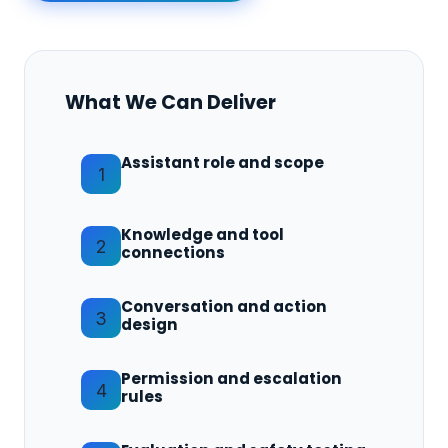
What We Can Deliver
Assistant role and scope
1
Knowledge and tool
2
connections
Conversation and action
3
design
Permission and escalation
4
rules