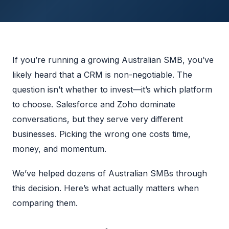
If you’re running a growing Australian SMB, you’ve
likely heard that a CRM is non-negotiable. The
question isn’t whether to invest—it’s which platform
to choose. Salesforce and Zoho dominate
conversations, but they serve very different
businesses. Picking the wrong one costs time,
money, and momentum.
We’ve helped dozens of Australian SMBs through
this decision. Here’s what actually matters when
comparing them.