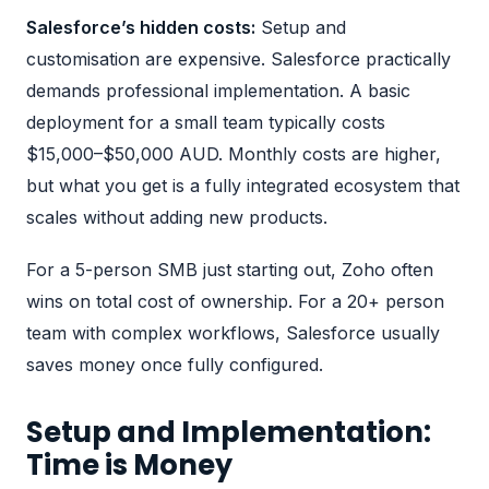
Salesforce’s hidden costs:
Setup and
customisation are expensive. Salesforce practically
demands professional implementation. A basic
deployment for a small team typically costs
$15,000–$50,000 AUD. Monthly costs are higher,
but what you get is a fully integrated ecosystem that
scales without adding new products.
For a 5-person SMB just starting out, Zoho often
wins on total cost of ownership. For a 20+ person
team with complex workflows, Salesforce usually
saves money once fully configured.
Setup and Implementation:
Time is Money