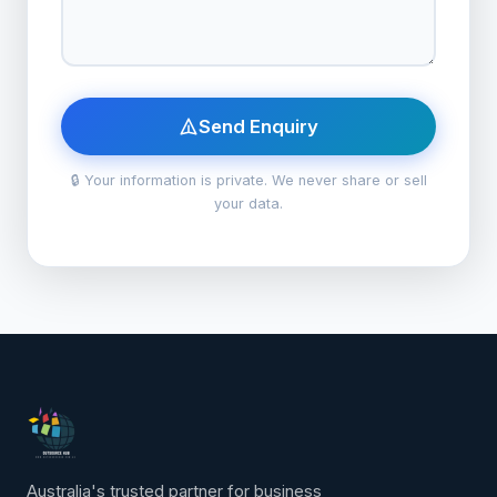
Send Enquiry
🔒 Your information is private. We never share or sell
your data.
Australia's trusted partner for business