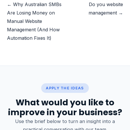
← Why Australian SMBs
Do you website
Are Losing Money on
management →
Manual Website
Management (And How
Automation Fixes It)
APPLY THE IDEAS
What would you like to
improve in your business?
Use the brief below to turn an insight into a
practical conversation with our team.