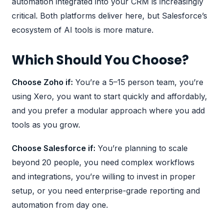
automation integrated into your CRM
is increasingly
critical. Both platforms deliver here, but Salesforce’s
ecosystem of AI tools is more mature.
Which Should You Choose?
Choose Zoho if:
You’re a 5–15 person team, you’re
using Xero, you want to start quickly and affordably,
and you prefer a modular approach where you add
tools as you grow.
Choose Salesforce if:
You’re planning to scale
beyond 20 people, you need complex workflows
and integrations, you’re willing to invest in proper
setup, or you need enterprise-grade reporting and
automation from day one.