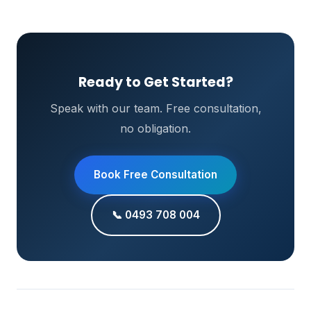
Ready to Get Started?
Speak with our team. Free consultation,
no obligation.
Book Free Consultation
📞 0493 708 004