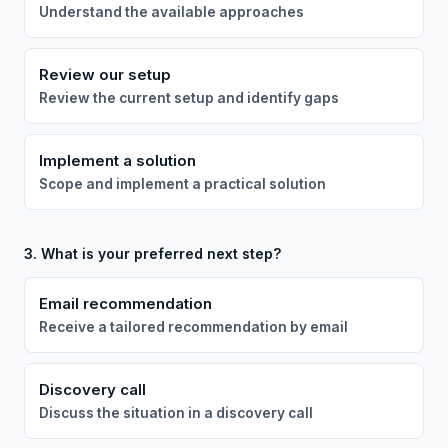
Understand the available approaches
Review our setup
Review the current setup and identify gaps
Implement a solution
Scope and implement a practical solution
3. What is your preferred next step?
Email recommendation
Receive a tailored recommendation by email
Discovery call
Discuss the situation in a discovery call