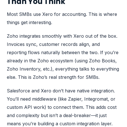
Than You Think
Most SMBs use Xero for accounting. This is where
things get interesting.
Zoho integrates smoothly with Xero out of the box.
Invoices sync, customer records align, and
reporting flows naturally between the two. If you’re
already in the Zoho ecosystem (using Zoho Books,
Zoho Inventory, etc.), everything talks to everything
else. This is Zoho’s real strength for SMBs.
Salesforce and Xero don’t have native integration.
You’ll need middleware (like Zapier, Integromat, or
custom API work) to connect them. This adds cost
and complexity but isn’t a deal-breaker—it just
means you’re building a custom integration layer.