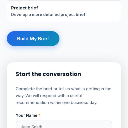
Project brief
Develop a more detailed project brief
Build My Brief
Start the conversation
Complete the brief or tell us what is getting in the
way. We will respond with a useful
recommendation within one business day.
Your Name
*