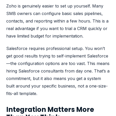
Zoho is genuinely easier to set up yourself. Many
SMB owners can configure basic sales pipelines,
contacts, and reporting within a few hours. This is a
real advantage if you want to trial a CRM quickly or
have limited budget for implementation.
Salesforce requires professional setup. You won’t
get good results trying to self-implement Salesforce
—the configuration options are too vast. This means
hiring
Salesforce consultants from day one
. That’s a
commitment, but it also means you get a system
built around your specific business, not a one-size-
fits-all template.
Integration Matters More