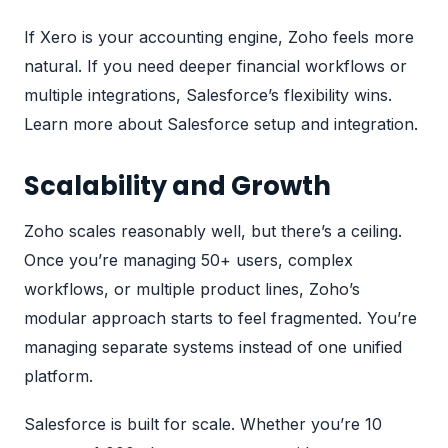
If Xero is your accounting engine, Zoho feels more
natural. If you need deeper financial workflows or
multiple integrations, Salesforce’s flexibility wins.
Learn more about Salesforce setup and integration
.
Scalability and Growth
Zoho scales reasonably well, but there’s a ceiling.
Once you’re managing 50+ users, complex
workflows, or multiple product lines, Zoho’s
modular approach starts to feel fragmented. You’re
managing separate systems instead of one unified
platform.
Salesforce is built for scale. Whether you’re 10