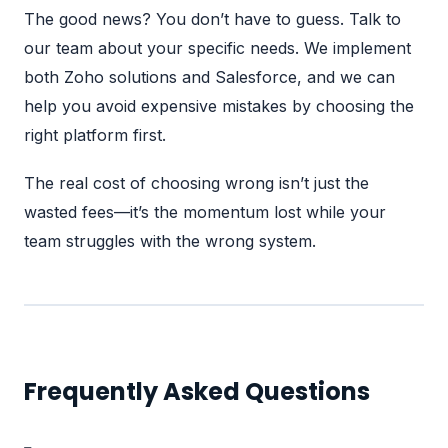
The good news? You don’t have to guess.
Talk to
our team
about your specific needs. We implement
both
Zoho solutions
and Salesforce, and we can
help you avoid expensive mistakes by choosing the
right platform first.
The real cost of choosing wrong isn’t just the
wasted fees—it’s the momentum lost while your
team struggles with the wrong system.
Frequently Asked Questions