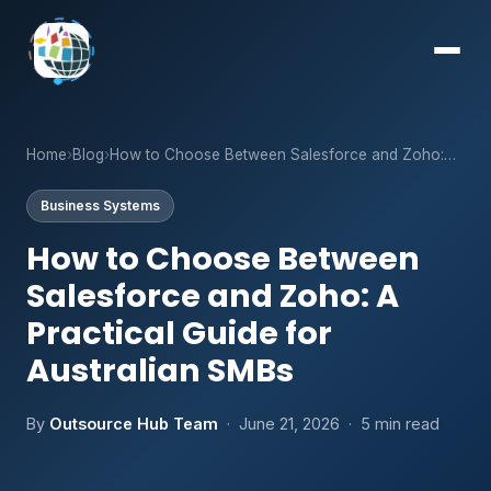
Home
›
Blog
›
How to Choose Between Salesforce and Zoho:…
Business Systems
How to Choose Between
Salesforce and Zoho: A
Practical Guide for
Australian SMBs
By
Outsource Hub Team
· June 21, 2026 · 5 min read