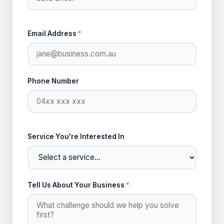
Email Address
*
Phone Number
Service You're Interested In
Tell Us About Your Business
*