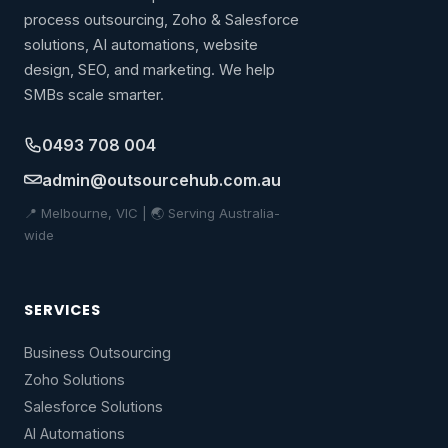
process outsourcing, Zoho & Salesforce
solutions, AI automations, website
design, SEO, and marketing. We help
SMBs scale smarter.
0493 708 004
admin@outsourcehub.com.au
📍 Melbourne, VIC | 🌏 Serving Australia-
wide
SERVICES
Business Outsourcing
Zoho Solutions
Salesforce Solutions
AI Automations