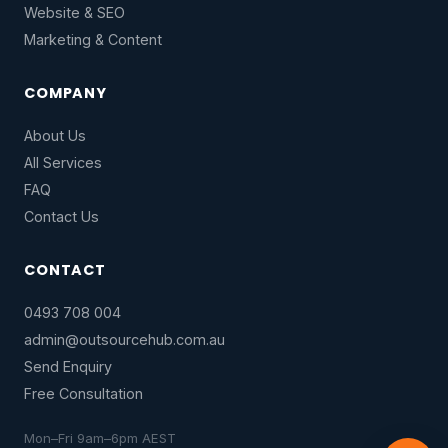
Website & SEO
Marketing & Content
COMPANY
About Us
All Services
FAQ
Contact Us
CONTACT
0493 708 004
admin@outsourcehub.com.au
Send Enquiry
Free Consultation
Mon–Fri 9am–6pm AEST