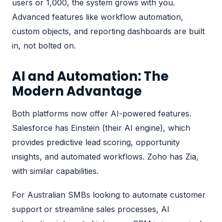
users or 1,000, the system grows with you.
Advanced features like workflow automation,
custom objects, and reporting dashboards are built
in, not bolted on.
AI and Automation: The
Modern Advantage
Both platforms now offer AI-powered features.
Salesforce has Einstein (their AI engine), which
provides predictive lead scoring, opportunity
insights, and automated workflows. Zoho has Zia,
with similar capabilities.
For Australian SMBs looking to automate customer
support or streamline sales processes,
AI