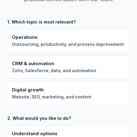
1. Which topic is most relevant?
Operations
Outsourcing, productivity, and process improvement
CRM & automation
Zoho, Salesforce, data, and automation
Digital growth
Website, SEO, marketing, and content
2. What would you like to do?
Understand options