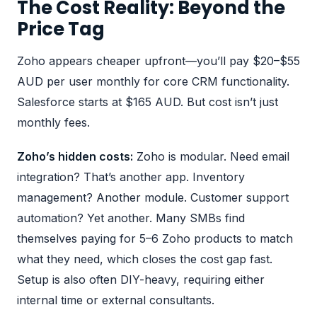
The Cost Reality: Beyond the
Price Tag
Zoho appears cheaper upfront—you’ll pay $20–$55
AUD per user monthly for core CRM functionality.
Salesforce starts at $165 AUD. But cost isn’t just
monthly fees.
Zoho’s hidden costs:
Zoho is modular. Need email
integration? That’s another app. Inventory
management? Another module. Customer support
automation? Yet another. Many SMBs find
themselves paying for 5–6 Zoho products to match
what they need, which closes the cost gap fast.
Setup is also often DIY-heavy, requiring either
internal time or external consultants.