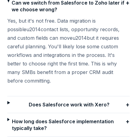
+
Can we switch from Salesforce to Zoho later if
we choose wrong?
Yes, but it's not free. Data migration is
possibleu2014contact lists, opportunity records,
and custom fields can moveu2014but it requires
careful planning. You'll likely lose some custom
workflows and integrations in the process. It's
better to choose right the first time. This is why
many SMBs benefit from a proper CRM audit
before committing.
+
Does Salesforce work with Xero?
+
How long does Salesforce implementation
typically take?