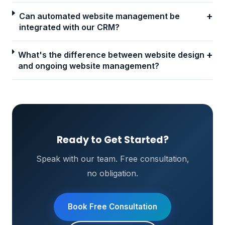
+
Can automated website management be
integrated with our CRM?
+
What's the difference between website design
and ongoing website management?
Ready to Get Started?
Speak with our team. Free consultation,
no obligation.
Book Free Consultation