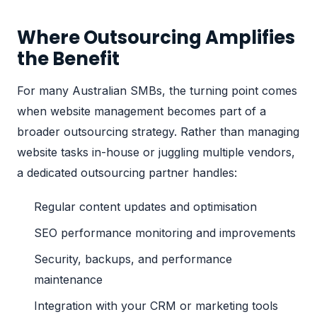
Where Outsourcing Amplifies
the Benefit
For many Australian SMBs, the turning point comes
when website management becomes
part of a
broader outsourcing strategy
. Rather than managing
website tasks in-house or juggling multiple vendors,
a dedicated
outsourcing partner
handles:
Regular content updates and optimisation
SEO performance monitoring and improvements
Security, backups, and performance
maintenance
Integration with your CRM or marketing tools