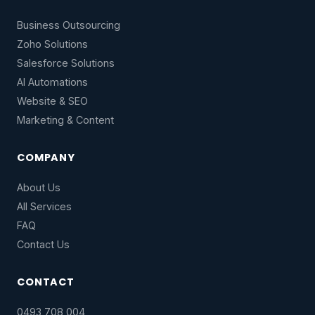
Business Outsourcing
Zoho Solutions
Salesforce Solutions
AI Automations
Website & SEO
Marketing & Content
COMPANY
About Us
All Services
FAQ
Contact Us
CONTACT
0493 708 004