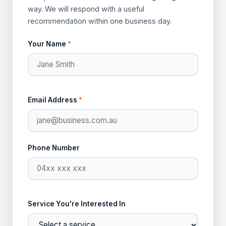
way. We will respond with a useful
recommendation within one business day.
Your Name
*
Email Address
*
Phone Number
Service You're Interested In