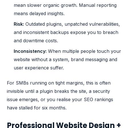
mean slower organic growth. Manual reporting
means delayed insights.
Risk:
Outdated plugins, unpatched vulnerabilities,
and inconsistent backups expose you to breach
and downtime costs.
Inconsistency:
When multiple people touch your
website without a system, brand messaging and
user experience suffer.
For SMBs running on tight margins, this is often
invisible until a plugin breaks the site, a security
issue emerges, or you realise your SEO rankings
have stalled for six months.
Professional Website Design +