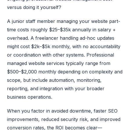
versus doing it yourself?
A junior staff member managing your website part-
time costs roughly $25–$35k annually in salary +
overhead. A freelancer handling ad-hoc updates
might cost $2k–$5k monthly, with no accountability
or coordination with other systems. Professional
managed website services typically range from
$500–$2,000 monthly depending on complexity and
scope, but include automation, monitoring,
reporting, and integration with your broader
business operations.
When you factor in avoided downtime, faster SEO
improvements, reduced security risk, and improved
conversion rates, the ROI becomes clear—