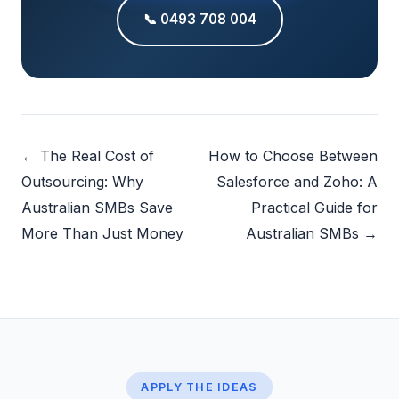
📞 0493 708 004
← The Real Cost of
How to Choose Between
Outsourcing: Why
Salesforce and Zoho: A
Australian SMBs Save
Practical Guide for
More Than Just Money
Australian SMBs →
APPLY THE IDEAS