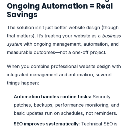
Ongoing Automation = Real
Savings
The solution isn’t just better website design (though
that matters). It’s treating your website as a
business
system
with ongoing management, automation, and
measurable outcomes—not a one-off project.
When you combine
professional website design
with
integrated management and automation, several
things happen:
Automation handles routine tasks:
Security
patches, backups, performance monitoring, and
basic updates run on schedules, not reminders.
SEO improves systematically:
Technical SEO is