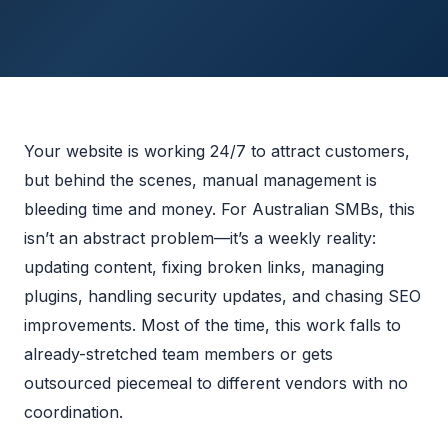
Your website is working 24/7 to attract customers,
but behind the scenes, manual management is
bleeding time and money. For Australian SMBs, this
isn’t an abstract problem—it’s a weekly reality:
updating content, fixing broken links, managing
plugins, handling security updates, and chasing SEO
improvements. Most of the time, this work falls to
already-stretched team members or gets
outsourced piecemeal to different vendors with no
coordination.