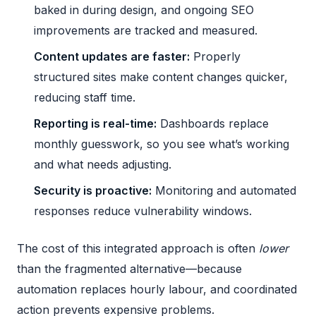
baked in during design, and
ongoing SEO
improvements
are tracked and measured.
Content updates are faster:
Properly
structured sites make content changes quicker,
reducing staff time.
Reporting is real-time:
Dashboards replace
monthly guesswork, so you see what’s working
and what needs adjusting.
Security is proactive:
Monitoring and automated
responses reduce vulnerability windows.
The cost of this integrated approach is often
lower
than the fragmented alternative—because
automation replaces hourly labour, and coordinated
action prevents expensive problems.