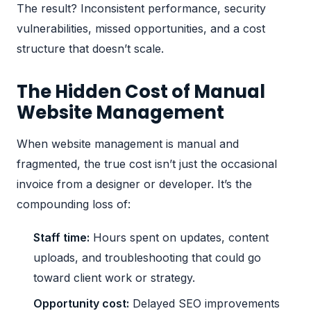
The result? Inconsistent performance, security
vulnerabilities, missed opportunities, and a cost
structure that doesn’t scale.
The Hidden Cost of Manual
Website Management
When website management is manual and
fragmented, the true cost isn’t just the occasional
invoice from a designer or developer. It’s the
compounding loss of:
Staff time:
Hours spent on updates, content
uploads, and troubleshooting that could go
toward client work or strategy.
Opportunity cost:
Delayed SEO improvements