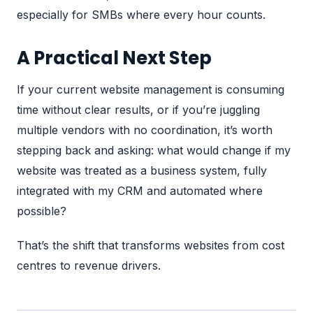
especially for SMBs where every hour counts.
A Practical Next Step
If your current website management is consuming
time without clear results, or if you’re juggling
multiple vendors with no coordination, it’s worth
stepping back and asking: what would change if my
website was treated as a business system, fully
integrated with my CRM and automated where
possible?
That’s the shift that transforms websites from cost
centres to revenue drivers.