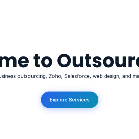
Services
Outsourcing
Zoho
Salesforce
AI
Websites
Comp
me to Outsour
siness outsourcing, Zoho, Salesforce, web design, and mar
Explore Services