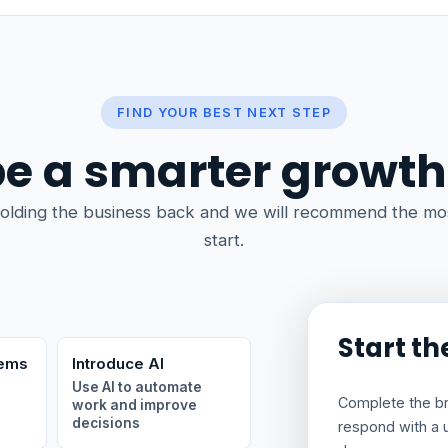
FIND YOUR BEST NEXT STEP
e a smarter growth
olding the business back and we will recommend the mos
start.
Start th
tems
Introduce AI
Use AI to automate
Complete the brie
work and improve
decisions
respond with a 