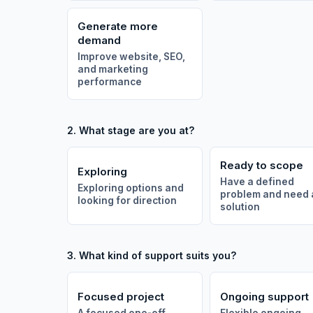
Generate more
demand
Improve website, SEO,
and marketing
performance
2. What stage are you at?
Ready to scope
Exploring
Have a defined
Exploring options and
problem and need 
looking for direction
solution
3. What kind of support suits you?
Focused project
Ongoing support