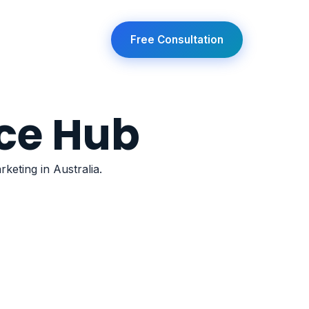
any
Free Consultation
ce Hub
keting in Australia.