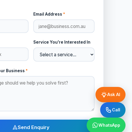
Email Address
*
Service You're Interested In
our Business
*
Ask AI
Call
WhatsApp
Send Enquiry