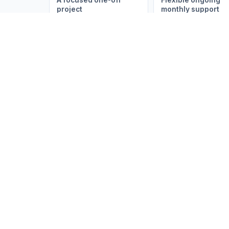
A focused one-off
Flexible ongoing
project
monthly support
Build My Brief
Australia's trusted partner for business
process outsourcing, Zoho & Salesforce
solutions, AI automations, website
design, SEO, and marketing. We help