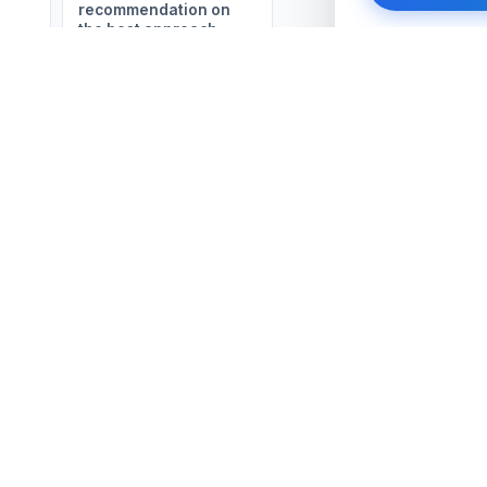
recommendation on
the best approach
🔒 Your inform
SERVICES
COMPANY
Business Outsourcing
About Us
Zoho Solutions
All Services
Salesforce Solutions
FAQ
AI Automations
Contact Us
Website & SEO