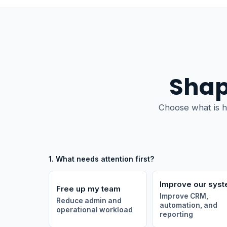
Shap
Choose what is h
1. What needs attention first?
Improve our sys
Free up my team
Improve CRM,
Reduce admin and
automation, and
operational workload
reporting