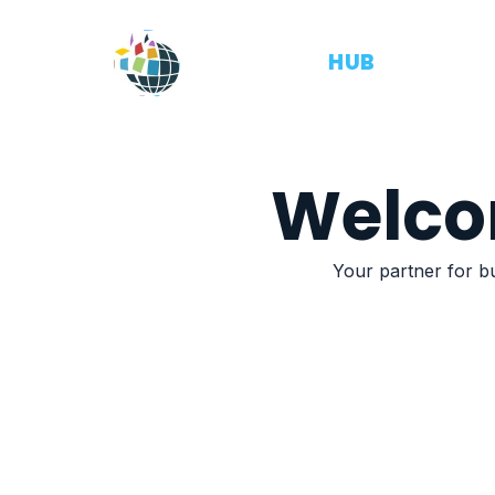
OUTSOURCE
HUB
Welco
Your partner for bu