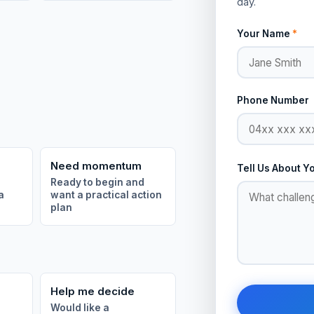
day.
Your Name
*
Phone Number
Need momentum
Tell Us About Y
Ready to begin and
a
want a practical action
plan
Help me decide
Would like a