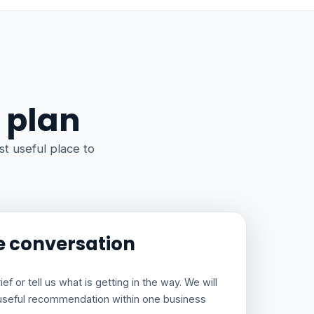
 plan
t useful place to
e conversation
f or tell us what is getting in the way. We will
useful recommendation within one business