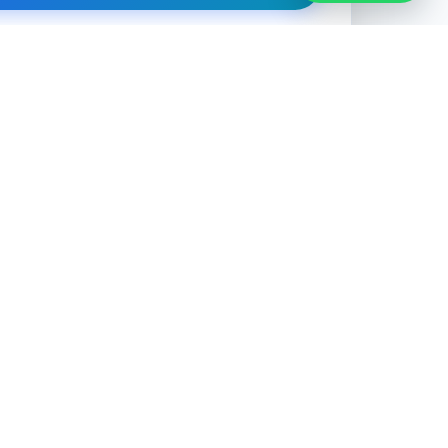
ation is private. We never share or sell your data.
CONTACT
0493 708 004
admin@outsourcehub.com.au
Send Enquiry
Free Consultation